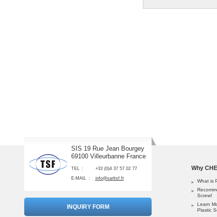
SIS 19 Rue Jean Bourgey
69100 Villeurbanne France
Why CHEM
TEL
+33 (0)4 37 57 02 77
E-MAIL
info@sarltsf.fr
What is 
Recomme
Screw!
Learn M
INQUIRY FORM
Plastic 