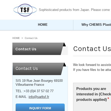
Sophisticated products from Japan. Please come
HOME
Why CHEMIS Plast
HOME
Contact Us
Contact U
Contact Us
We look forward to assistin
Contact Us
If you have files to be at
SIS 19 Rue Jean Bourgey 69100
Villeurbanne France
TEL
+33 (0)4 37 57 02 77
E-MAIL
info@sarltsf.fr
INQUIRY FORM