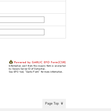
Page Top