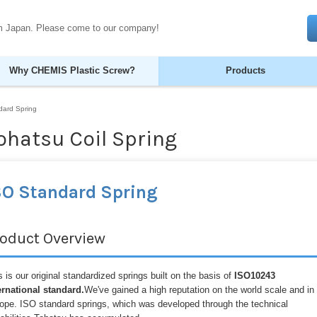
om Japan. Please come to our company!
Why CHEMIS Plastic Screw?
Products
dard Spring
ohatsu Coil Spring
SO Standard Spring
roduct Overview
s is our original standardized springs built on the basis of
ISO10243
ernational standard.
We've gained a high reputation on the world scale and in
ope. ISO standard springs, which was developed through the technical