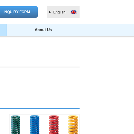
INQUIRY FORM
English
About Us