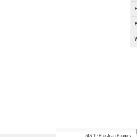
SIS 19 Rue Jean Bourgey