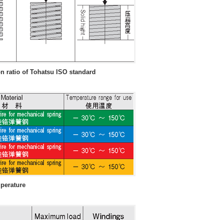
 ratio of Tohatsu ISO standard
mperature