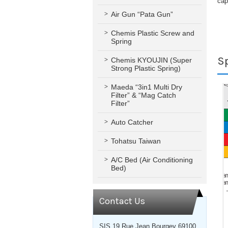
cap
Air Gun “Pata Gun”
Chemis Plastic Screw and
Spring
Sp
Chemis KYOUJIN (Super
Strong Plastic Spring)
Maeda “3in1 Multi Dry
Filter” & “Mag Catch
Filter”
Auto Catcher
Tohatsu Taiwan
A/C Bed (Air Conditioning
Bed)
Contact Us
SIS 19 Rue Jean Bourgey 69100