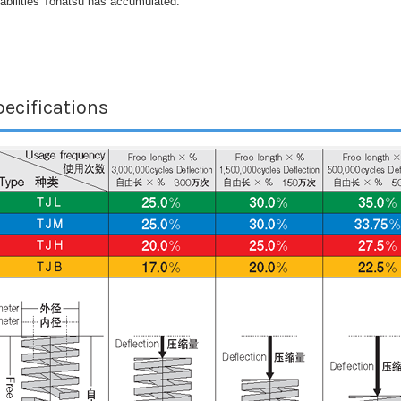
abilities Tohatsu has accumulated.
ecifications