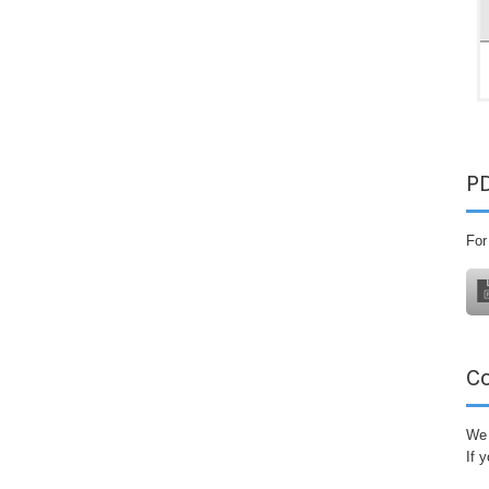
P
For
C
We 
If 