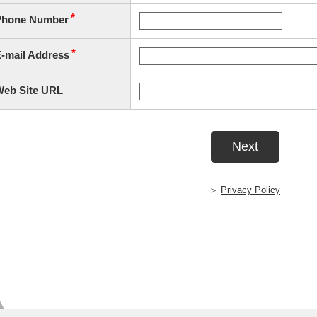
Privacy Policy