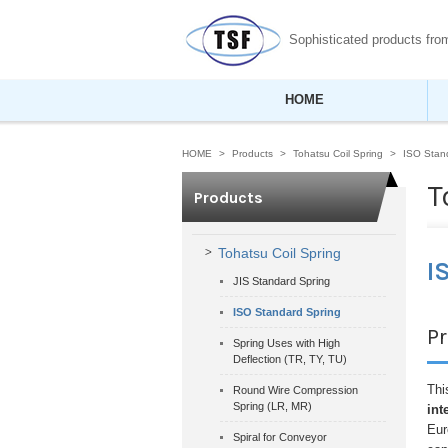
Sophisticated products fr
HOME
HOME
Products
Tohatsu Coil Spring
ISO Stan
T
Products
Tohatsu Coil Spring
I
JIS Standard Spring
ISO Standard Spring
P
Spring Uses with High
Deflection (TR, TY, TU)
Thi
Round Wire Compression
Spring (LR, MR)
int
Eur
Spiral for Conveyor