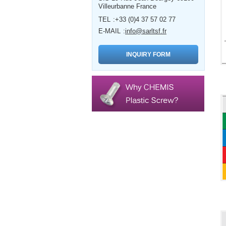
Villeurbanne France
TEL
+33 (0)4 37 57 02 77
E-MAIL
info@sarltsf.fr
INQUIRY FORM