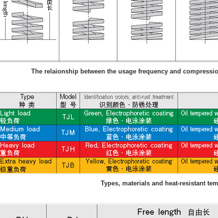
The relaionship between the usage frequency and compression
Types, materials and heat-resistant te