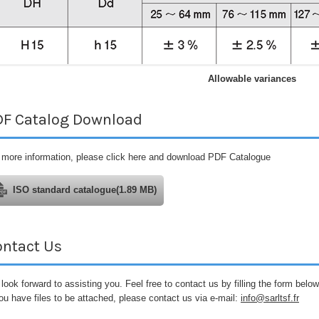
Allowable variances
DF Catalog Download
 more information, please click here and download PDF Catalogue
ISO standard catalogue(1.89 MB)
ontact Us
look forward to assisting you. Feel free to contact us by filling the form below
you have files to be attached, please contact us via e-mail:
info@sarltsf.fr