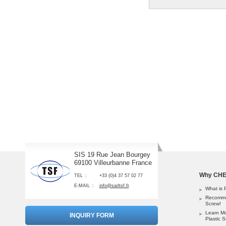
SIS 19 Rue Jean Bourgey
69100 Villeurbanne France
Why CHEM
TEL
+33 (0)4 37 57 02 77
E-MAIL
info@sarltsf.fr
What is 
Recomme
Screw!
Learn M
INQUIRY FORM
Plastic 