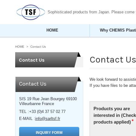
Sophisticated products from Japan. Please come
HOME
Why CHEMIS Plast
HOME
Contact Us
Contact U
Contact Us
We look forward to assistin
Contact Us
If you have files to be at
SIS 19 Rue Jean Bourgey 69100
Villeurbanne France
TEL
+33 (0)4 37 57 02 77
E-MAIL
info@sarltsf.fr
INQUIRY FORM